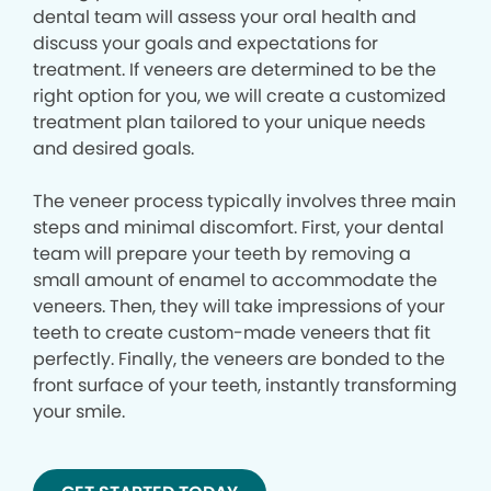
dental team will assess your oral health and
discuss your goals and expectations for
treatment. If veneers are determined to be the
right option for you, we will create a customized
treatment plan tailored to your unique needs
and desired goals.
The veneer process typically involves three main
steps and minimal discomfort. First, your dental
team will prepare your teeth by removing a
small amount of enamel to accommodate the
veneers. Then, they will take impressions of your
teeth to create custom-made veneers that fit
perfectly. Finally, the veneers are bonded to the
front surface of your teeth, instantly transforming
your smile.