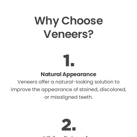
Why Choose
Veneers?
Natural Appearance
Veneers offer a natural-looking solution to
improve the appearance of stained, discolored,
or misaligned teeth.