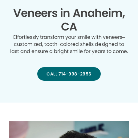
Veneers in Anaheim,
CA
Effortlessly transform your smile with veneers–
customized, tooth-colored shells designed to
last and ensure a bright smile for years to come.
CALL 714-998-2956