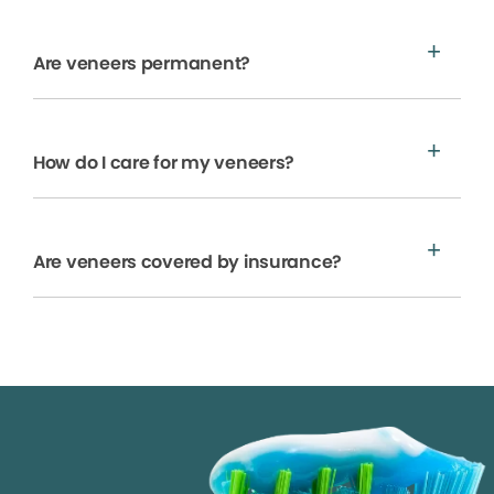
Are veneers permanent?
How do I care for my veneers?
Are veneers covered by insurance?