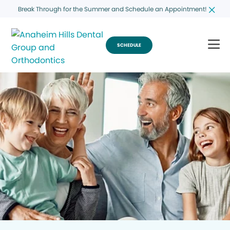
Break Through for the Summer and Schedule an Appointment!
SCHEDULE