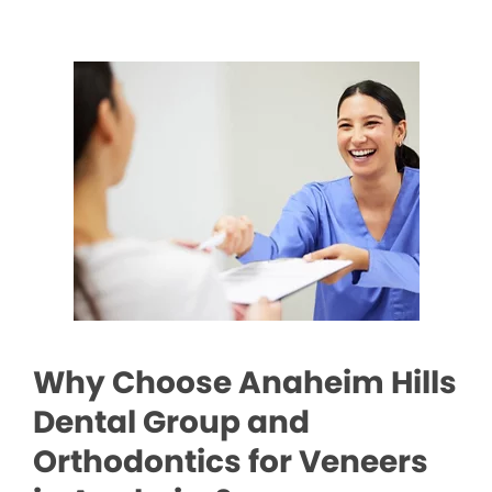
Why Choose Anaheim Hills
Dental Group and
Orthodontics for Veneers