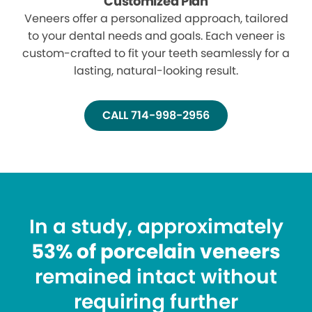
Customized Plan
Veneers offer a personalized approach, tailored
to your dental needs and goals. Each veneer is
custom-crafted to fit your teeth seamlessly for a
lasting, natural-looking result.
CALL 714-998-2956
In a study, approximately
53% of porcelain veneers
remained intact without
requiring further