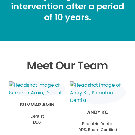
intervention after a period
of 10 years.
Meet Our Team
SUMMAR AMIN
ANDY KO
Dentist
DDS
Pediatric Dentist
DDS, Board Certified