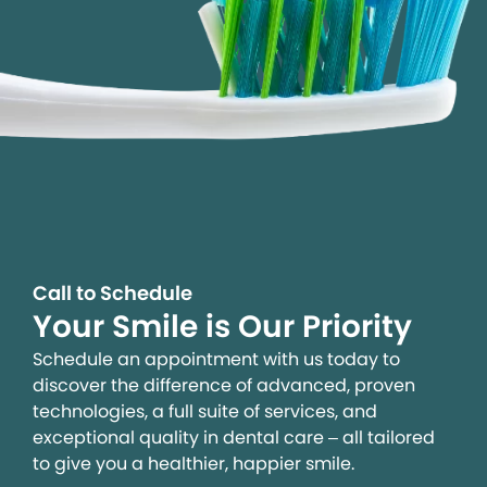
Call to Schedule
Your Smile is Our Priority
Schedule an appointment with us today to
discover the difference of advanced, proven
technologies, a full suite of services, and
exceptional quality in dental care – all tailored
to give you a healthier, happier smile.