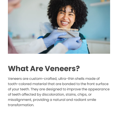
What Are Veneers?
Veneers are custom-crafted, ultra-thin shells made of
tooth-colored material that are bonded to the front surface
of your teeth. They are designed to improve the appearance
of teeth affected by discoloration, stains, chips, or
misalignment, providing a natural and radiant smile
transformation.