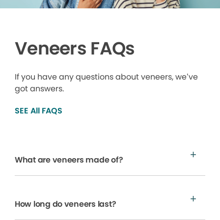
Veneers FAQs
If you have any questions about veneers, we’ve
got answers.
SEE All FAQS
What are veneers made of?
How long do veneers last?