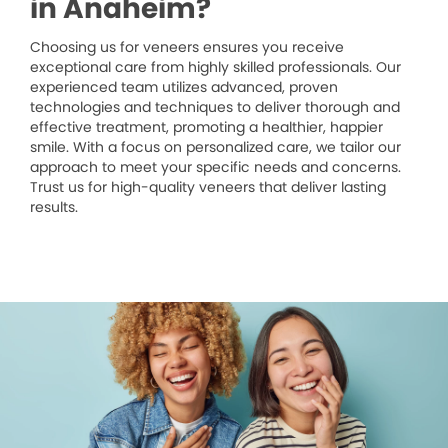
in Anaheim?
Choosing us for veneers ensures you receive
exceptional care from highly skilled professionals. Our
experienced team utilizes advanced, proven
technologies and techniques to deliver thorough and
effective treatment, promoting a healthier, happier
smile. With a focus on personalized care, we tailor our
approach to meet your specific needs and concerns.
Trust us for high-quality veneers that deliver lasting
results.