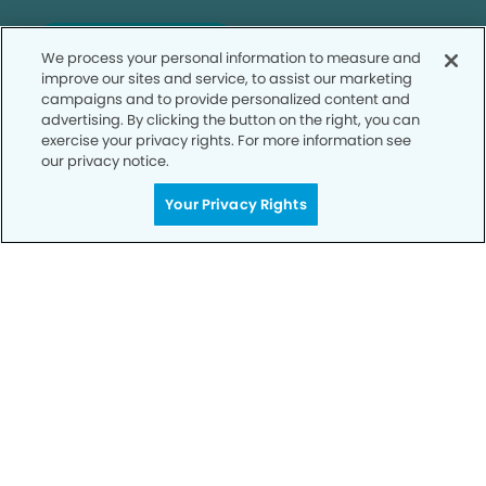
SCHEDULE TODAY
We process your personal information to measure and
improve our sites and service, to assist our marketing
campaigns and to provide personalized content and
advertising. By clicking the button on the right, you can
exercise your privacy rights. For more information see
our privacy notice.
Your Privacy Rights
Privacy Policy
Notice of Privacy Practices
Terms of Use
Notice of Non-Discrimination
CA Privacy Notice
CO Privacy Notice