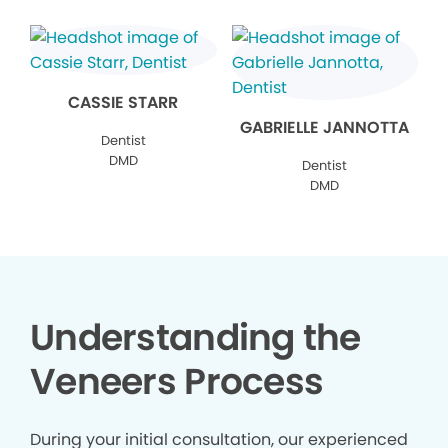
CASSIE STARR
GABRIELLE JANNOTTA
Dentist
DMD
Dentist
DMD
Understanding the
Veneers Process
During your initial consultation, our experienced