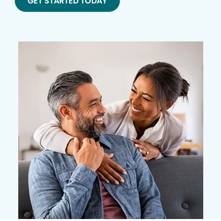
GET STARTED TODAY