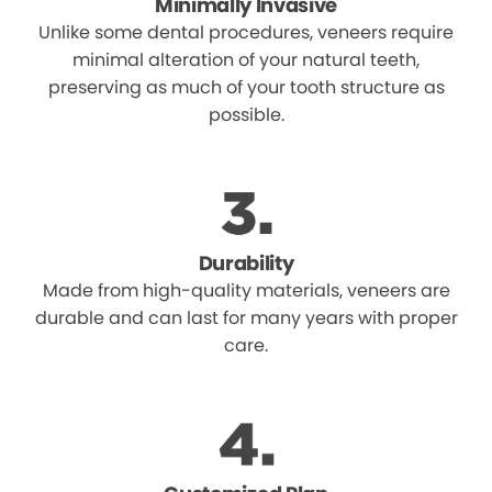
Minimally Invasive
Unlike some dental procedures, veneers require
minimal alteration of your natural teeth,
preserving as much of your tooth structure as
possible.
Durability
Made from high-quality materials, veneers are
durable and can last for many years with proper
care.