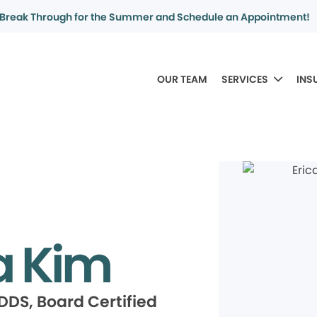
Break Through for the Summer and Schedule an Appointment!
OUR TEAM
SERVICES
INS
a Kim
DDS, Board Certified