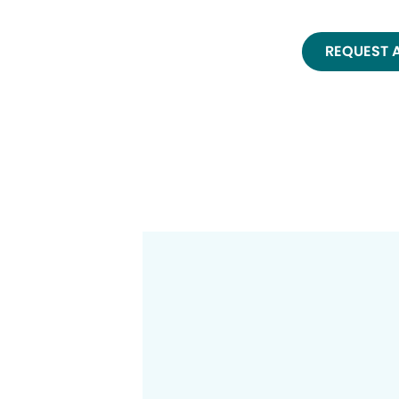
REQUEST 