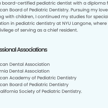
 board-certified pediatric dentist with a diploma
can Board of Pediatric Dentistry. Pursuing my love
g with children, I continued my studies for specia
tion in pediatric dentistry at NYU Langone, where 
ivilege of serving as a chief resident.
ssional Associations
can Dental Association
rnia Dental Association
can Academy of Pediatric Dentistry
can Board of Pediatric Dentistry
lifornia Society of Pediatric Dentistry.