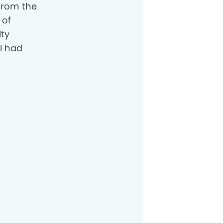
 from the
 of
lty
I had