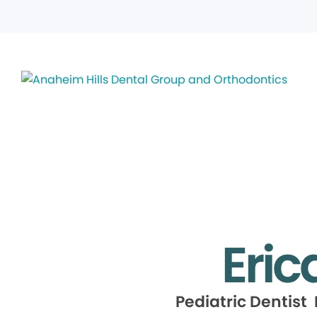
Eric
Pediatric Dentist 