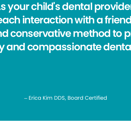
s your child's dental provider,
ch interaction with a friend
nd conservative method to p
ty and compassionate dental
– Erica Kim DDS, Board Certified