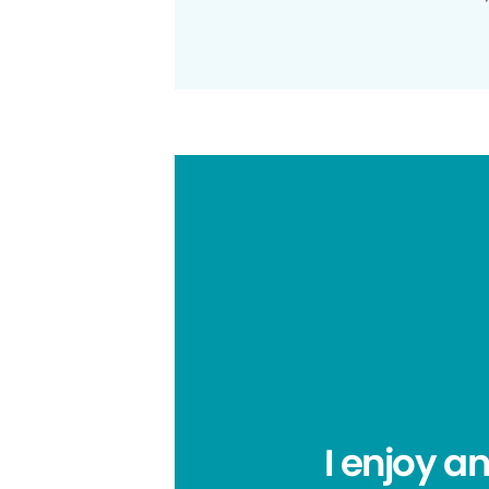
I enjoy a