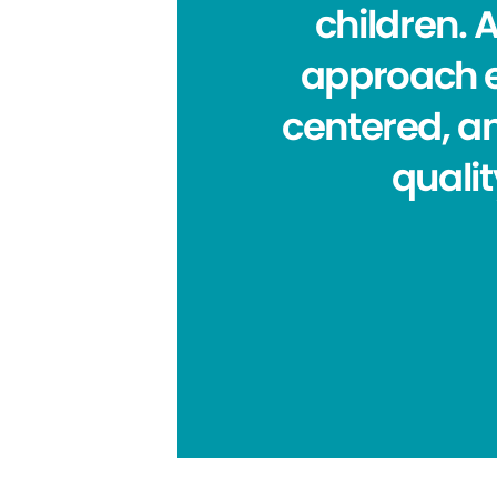
children. A
approach ea
centered, a
quali