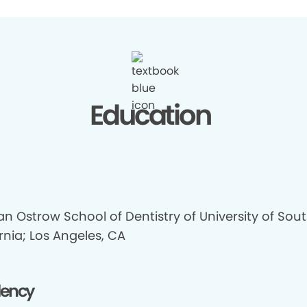
Education
n Ostrow School of Dentistry of University of Sou
rnia; Los Angeles, CA
dency