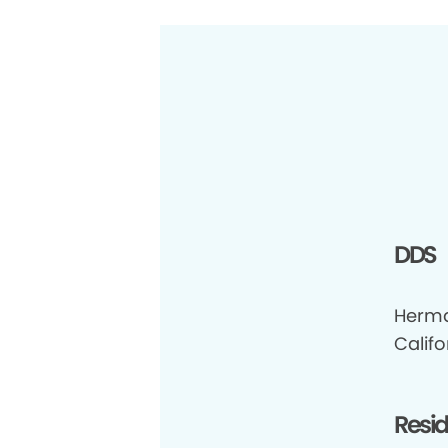
DDS
Herma
Califo
Resi