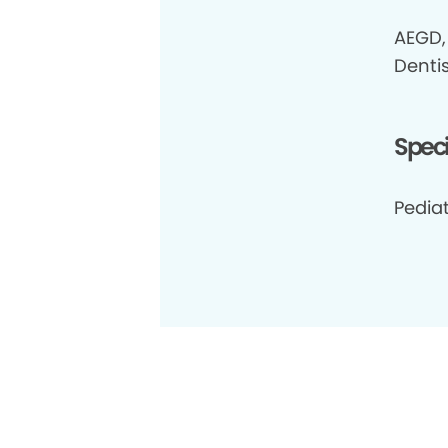
AEGD, 
Dentis
Speci
Pedia