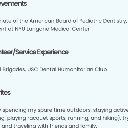
evements
mate of the American Board of Pediatric Dentistry,
ent at NYU Langone Medical Center
teer/Service Experience
l Brigades, USC Dental Humanitarian Club
ites
oy spending my spare time outdoors, staying activ
ng, playing racquet sports, running, and hiking), t
 and traveling with friends and family.