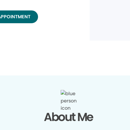
APPOINTMENT
About Me