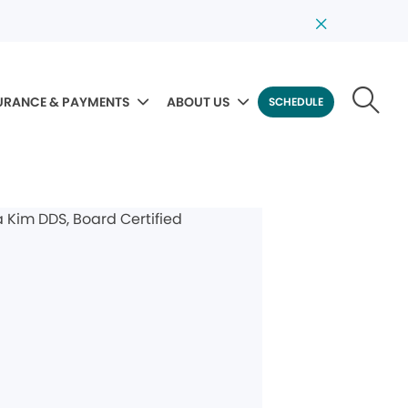
URANCE & PAYMENTS
ABOUT US
SCHEDULE