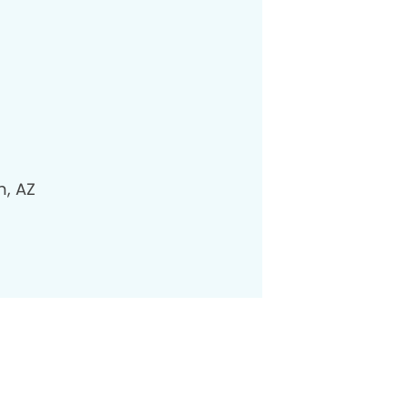
n, AZ