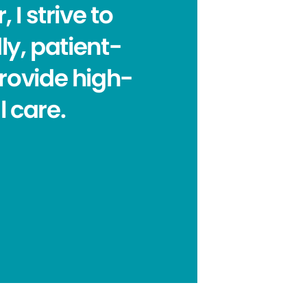
 I strive to
ly, patient-
rovide high-
 care.