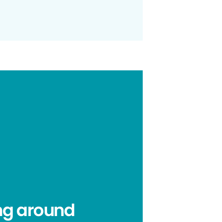
ing around