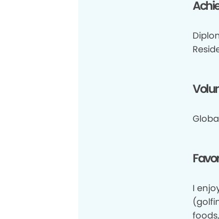
Achi
Diplo
Resid
Volun
Globa
Favor
I enj
(golfi
foods,