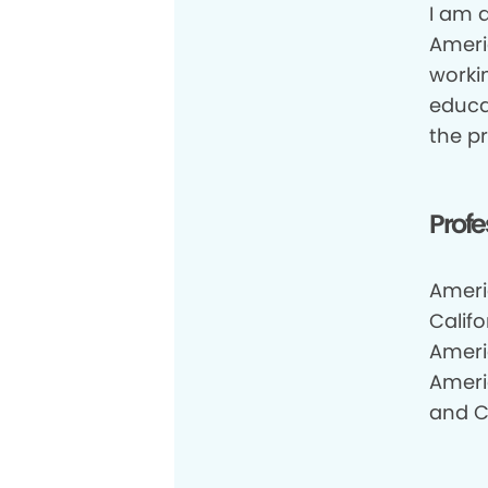
I am a
Ameri
workin
educa
the pr
Profe
Ameri
Califo
Ameri
Ameri
and Ca