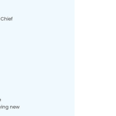
 Chief
e
rying new