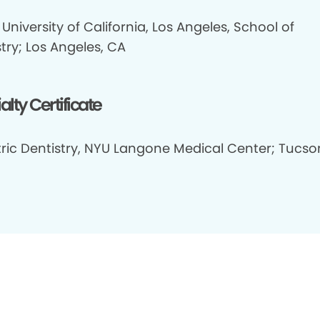
University of California, Los Angeles, School of
try; Los Angeles, CA
alty Certificate
tric Dentistry, NYU Langone Medical Center; Tucso