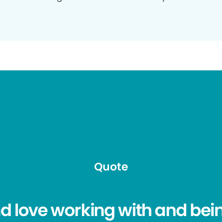
Quote
nd love working with and be