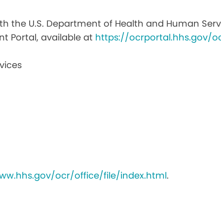
with the U.S. Department of Health and Human Service
nt Portal, available at
https://ocrportal.hhs.gov/oc
vices
ww.hhs.gov/ocr/office/file/index.html
.