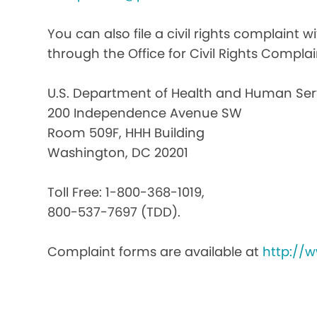
You can also file a civil rights complaint 
through the Office for Civil Rights Complai
U.S. Department of Health and Human Ser
200 Independence Avenue SW
Room 509F, HHH Building
Washington, DC 20201
Toll Free: 1-800-368-1019,
800-537-7697 (TDD).
Complaint forms are available at
http://w