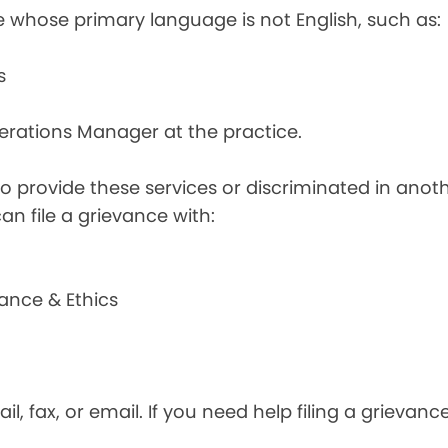
e whose primary language is not English, such as:
s
perations Manager at the practice.
d to provide these services or discriminated in anot
can file a grievance with:
ance & Ethics
il, fax, or email. If you need help filing a grievan