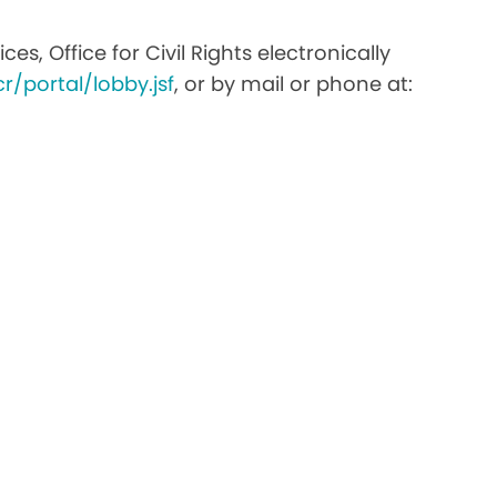
s, Office for Civil Rights electronically
r/portal/lobby.jsf
, or by mail or phone at: