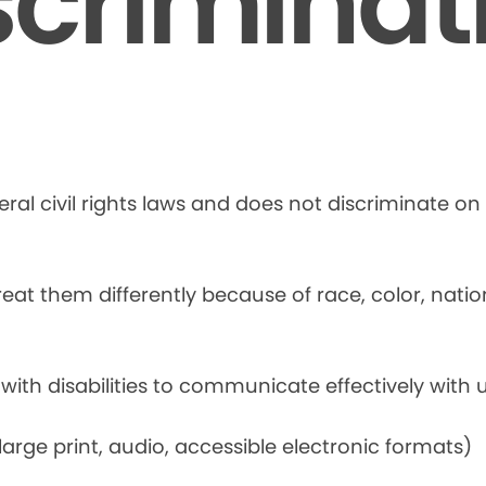
scriminat
ral civil rights laws and does not discriminate on t
at them differently because of race, color, national
 with disabilities to communicate effectively with u
rge print, audio, accessible electronic formats)