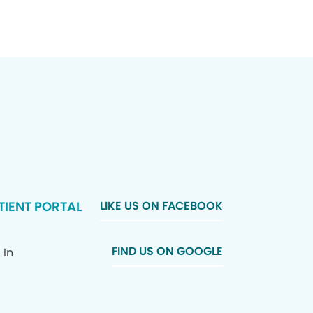
TIENT PORTAL
LIKE US ON FACEBOOK
FIND US ON GOOGLE
 In