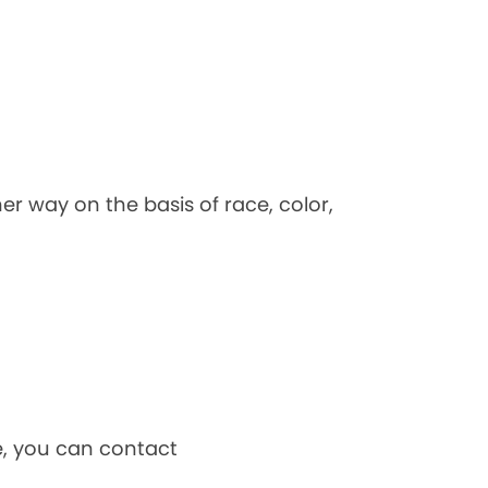
her way on the basis of race, color,
ce, you can contact