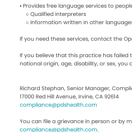
• Provides free language services to peopl
○ Qualified interpreters
○ Information written in other language
If you need these services, contact the O
If you believe that this practice has faile
national origin, age, disability, or sex, you 
Richard Stephan, Senior Manager, Compli
17000 Red Hill Avenue, Irvine, CA 92614
compliance@pdshealth.com
You can file a grievance in person or by ma
compliance@pdshealth.com
.