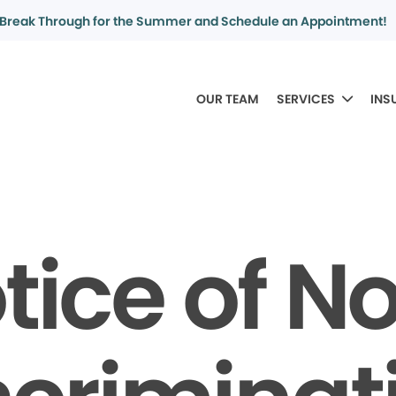
Break Through for the Summer and Schedule an Appointment!
OUR TEAM
SERVICES
INS
tice of N