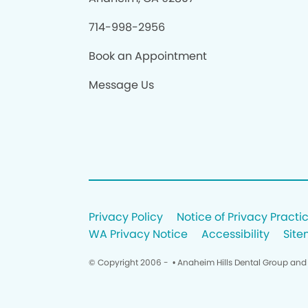
714-998-2956
Book an Appointment
Message Us
Privacy Policy
Notice of Privacy Practi
WA Privacy Notice
Accessibility
Sit
© Copyright 2006 -
• Anaheim Hills Dental Group and