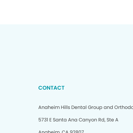
CONTACT
Anaheim Hills Dental Group and Orthodo
5731 E Santa Ana Canyon Rd, Ste A
Anaheim, CA 92807