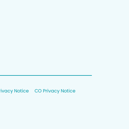
rivacy Notice
CO Privacy Notice