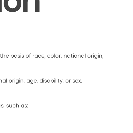
ion
he basis of race, color, national origin,
 origin, age, disability, or sex.
s, such as: