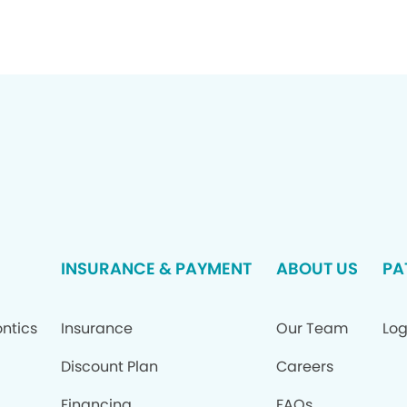
INSURANCE & PAYMENT
ABOUT US
PA
ntics
Insurance
Our Team
Log
Discount Plan
Careers
Financing
FAQs