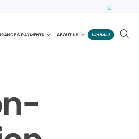
URANCE & PAYMENTS
ABOUT US
SCHEDULE
on-