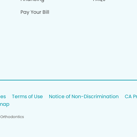
Pay Your Bill
ces
Terms of Use
Notice of Non-Discrimination
CA P
emap
 Orthodontics