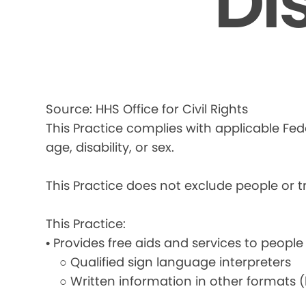
Di
Source: HHS Office for Civil Rights
This Practice complies with applicable Fede
age, disability, or sex.
This Practice does not exclude people or tre
This Practice:
• Provides free aids and services to people
○ Qualified sign language interpreters
○ Written information in other formats (la