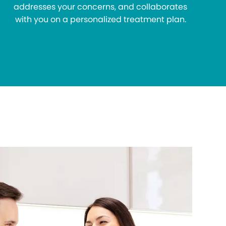
addresses your concerns, and collaborates
with you on a personalized treatment plan.