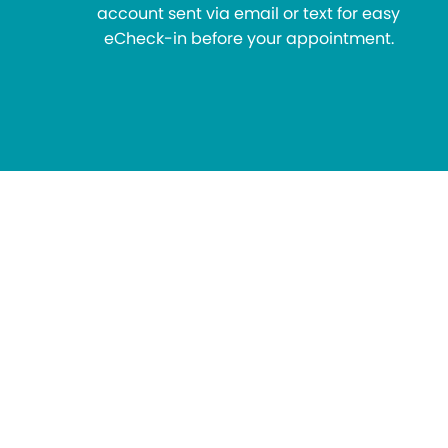
account sent via email or text for easy
eCheck-in before your appointment.