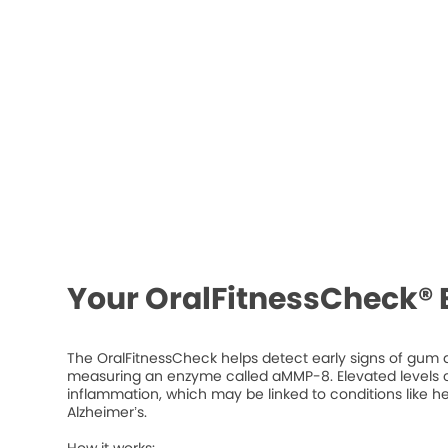
Your OralFitnessCheck® 
The OralFitnessCheck helps detect early signs of gum d
measuring an enzyme called aMMP-8. Elevated levels ca
inflammation, which may be linked to conditions like he
Alzheimer’s.