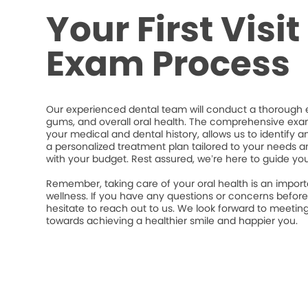
Your First Visi
Exam Process
Our experienced dental team will conduct a thorough e
gums, and overall oral health. The comprehensive exa
your medical and dental history, allows us to identify a
a personalized treatment plan tailored to your needs an
with your budget. Rest assured, we’re here to guide yo
Remember, taking care of your oral health is an import
wellness. If you have any questions or concerns befor
hesitate to reach out to us. We look forward to meeti
towards achieving a healthier smile and happier you.