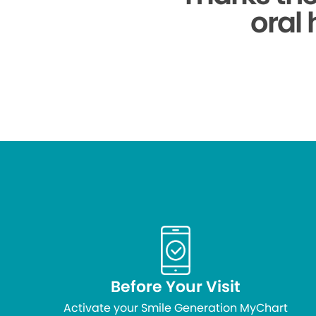
oral 
Before Your Visit
Activate your Smile Generation MyChart