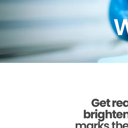
W
Get rea
brighten
marks the 