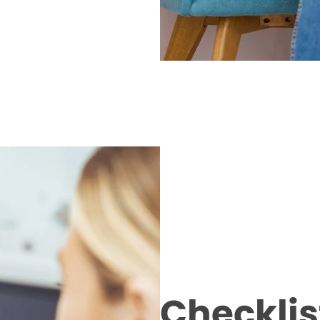
Checklist