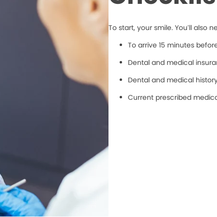
To start, your smile. You’ll also n
To arrive 15 minutes befo
Dental and medical insuran
Dental and medical histor
Current prescribed medic