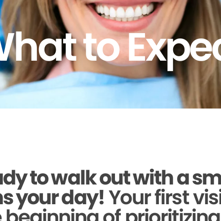
hat to Expe
dy to walk out with a sm
s your day!
Your first vis
beginning of prioritizin