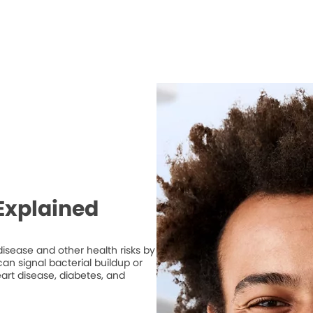
Explained
isease and other health risks by
n signal bacterial buildup or
art disease, diabetes, and