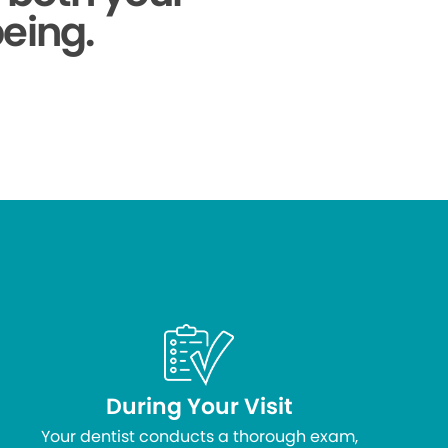
being.
During Your Visit
Your dentist conducts a thorough exam,