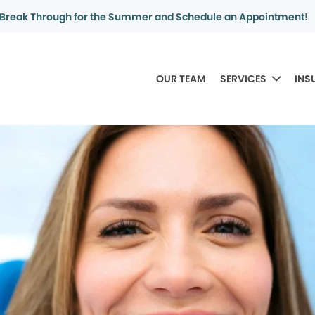
Break Through for the Summer and Schedule an Appointment!
OUR TEAM
SERVICES
INS