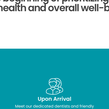
health and overall well-
Upon Arrival
Meet our dedicated dentists and friendly