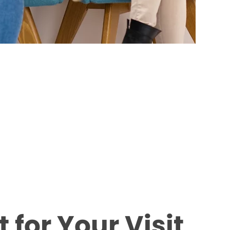
 for Your Visit