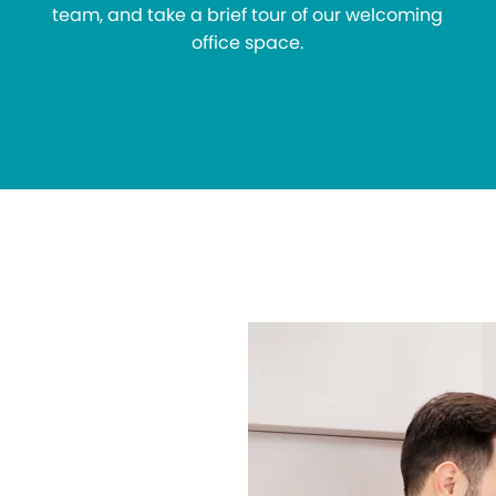
team, and take a brief tour of our welcoming
office space.