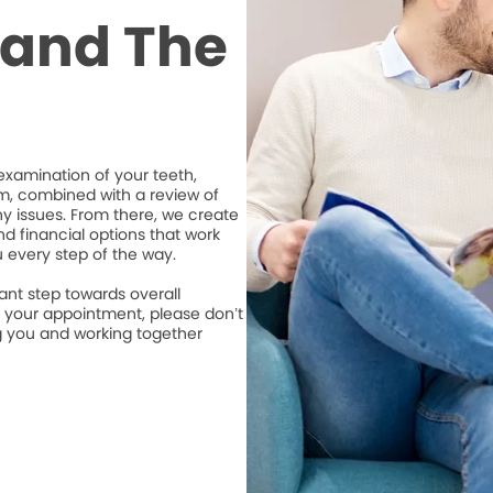
t and The
xamination of your teeth,
m, combined with a review of
ny issues. From there, we create
d financial options that work
u every step of the way.
ant step towards overall
e your appointment, please don’t
ng you and working together