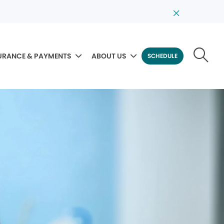
URANCE & PAYMENTS
ABOUT US
SCHEDULE