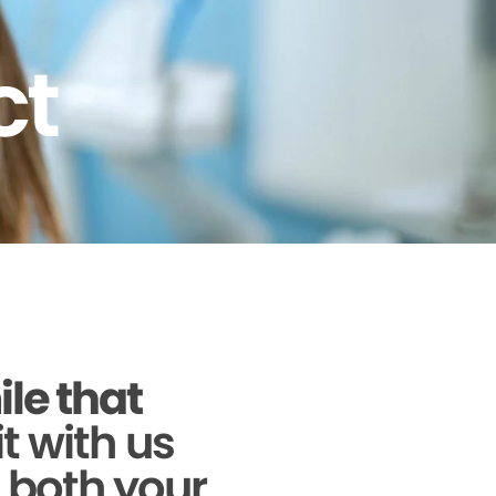
ct
ile that
it with us
g both your