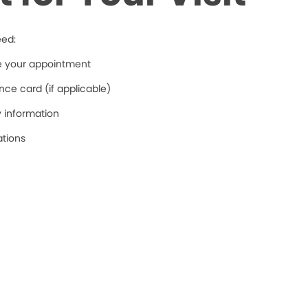
eed:
re your appointment
ce card (if applicable)
y information
ations